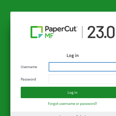
Log in
Username
Password
Forgot username or password?