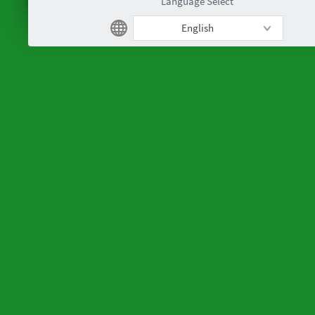
Language Select