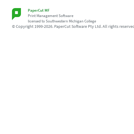
PaperCut MF
Print Management Software
licensed to Southwestern Michigan College
© Copyright 1999-2026. PaperCut Software Pty Ltd. All rights reserve